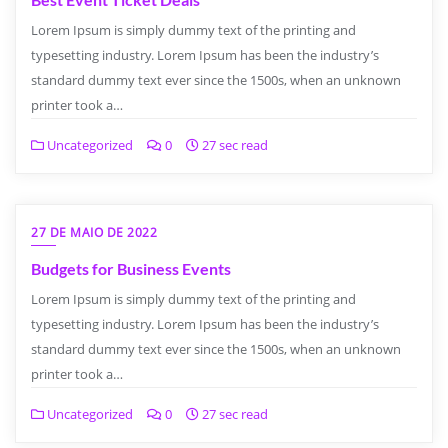
Lorem Ipsum is simply dummy text of the printing and
typesetting industry. Lorem Ipsum has been the industry’s
standard dummy text ever since the 1500s, when an unknown
printer took a…
Uncategorized
0
27 sec read
27 DE MAIO DE 2022
Budgets for Business Events
Lorem Ipsum is simply dummy text of the printing and
typesetting industry. Lorem Ipsum has been the industry’s
standard dummy text ever since the 1500s, when an unknown
printer took a…
Uncategorized
0
27 sec read