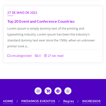
27 DE MAIO DE 2022
Top 20 Event and Conference Countries
Lorem Ipsum is simply dummy text of the printing and
typesetting industry. Lorem Ipsum has been the industry’s
standard dummy text ever since the 1500s, when an unknown
printer took a…
Uncategorized
0
27 sec read
HOME
PRÓXIMOS EVENTOS
Regras
INGRESSOS