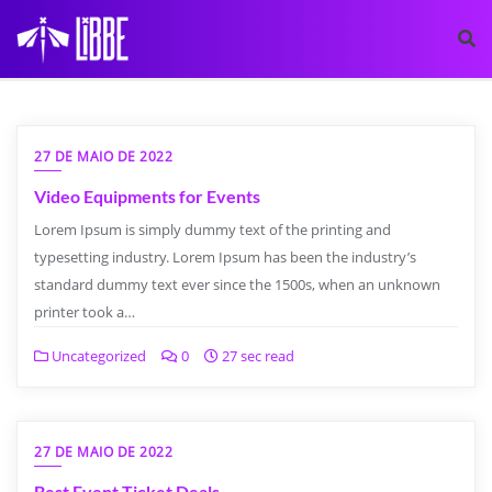
27 DE MAIO DE 2022
Video Equipments for Events
Lorem Ipsum is simply dummy text of the printing and
typesetting industry. Lorem Ipsum has been the industry’s
standard dummy text ever since the 1500s, when an unknown
printer took a…
Uncategorized
0
27 sec read
27 DE MAIO DE 2022
Best Event Ticket Deals