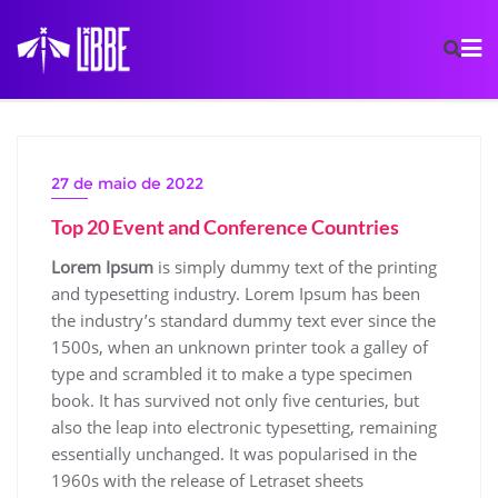
27 de maio de 2022
Top 20 Event and Conference Countries
Lorem Ipsum
is simply dummy text of the printing
and typesetting industry. Lorem Ipsum has been
the industry’s standard dummy text ever since the
1500s, when an unknown printer took a galley of
type and scrambled it to make a type specimen
book. It has survived not only five centuries, but
also the leap into electronic typesetting, remaining
essentially unchanged. It was popularised in the
1960s with the release of Letraset sheets