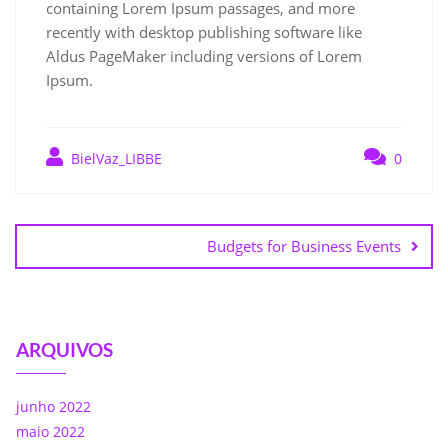
containing Lorem Ipsum passages, and more
recently with desktop publishing software like
Aldus PageMaker including versions of Lorem
Ipsum.
BielVaz_LIBBE
0
Budgets for Business Events
ARQUIVOS
junho 2022
maio 2022