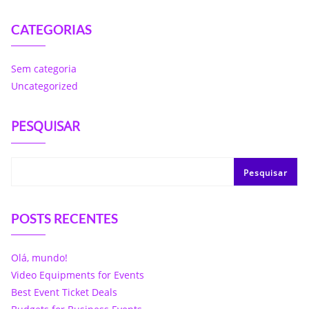
CATEGORIAS
Sem categoria
Uncategorized
PESQUISAR
Pesquisar
POSTS RECENTES
Olá, mundo!
Video Equipments for Events
Best Event Ticket Deals